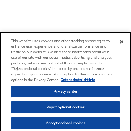
This website uses cookies and other tracking technologies to
enhance user experience and to analyze performance and
traffic on our website. We also share information about your
use of our site with our social media, advertising and analytics
partners, but you may opt out of this sharing by using the
“Reject optional cookies” button or by opt-out preference
signal from your browser. You may find further information and
options in the Privacy Center.
Datenschutzrichtlinie
Privacy center
Reject optional cookies
Accept optional cookies