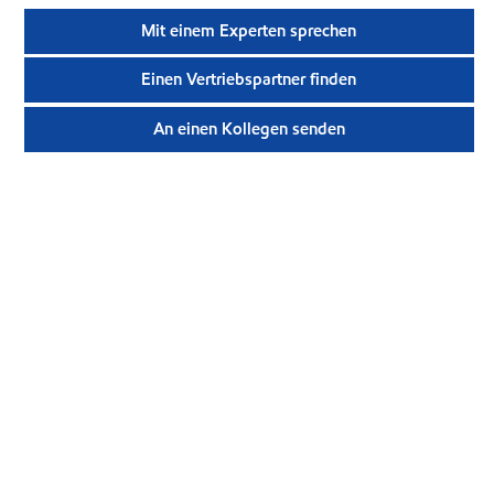
Mit einem Experten sprechen
Einen Vertriebspartner finden
An einen Kollegen senden