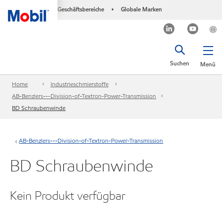
Geschäftsbereiche
Globale Marken
•
Suchen
Menü
Home
Industrieschmierstoffe
AB-Benzlers---Division-of-Textron-Power-Transmission
BD Schraubenwinde
AB-Benzlers---Division-of-Textron-Power-Transmission
BD Schraubenwinde
Kein Produkt verfügbar