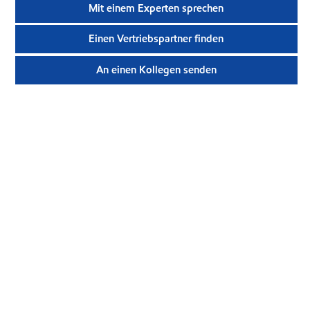
Mit einem Experten sprechen
Einen Vertriebspartner finden
An einen Kollegen senden