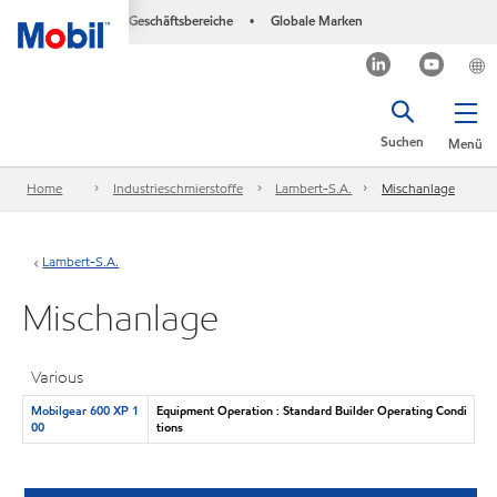
Geschäftsbereiche
Globale Marken
•
Suchen
Menü
Home
Industrieschmierstoffe
Lambert-S.A.
Mischanlage
Lambert-S.A.
Mischanlage
Various
Mobilgear 600 XP 1
Equipment Operation : Standard Builder Operating Condi
00
tions