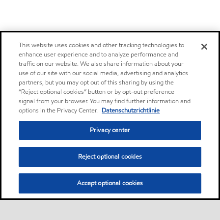
This website uses cookies and other tracking technologies to
enhance user experience and to analyze performance and
traffic on our website. We also share information about your
use of our site with our social media, advertising and analytics
partners, but you may opt out of this sharing by using the
“Reject optional cookies” button or by opt-out preference
signal from your browser. You may find further information and
options in the Privacy Center.
Datenschutzrichtlinie
Privacy center
Reject optional cookies
Accept optional cookies