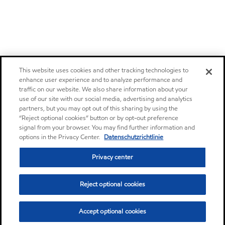
This website uses cookies and other tracking technologies to
enhance user experience and to analyze performance and
traffic on our website. We also share information about your
use of our site with our social media, advertising and analytics
partners, but you may opt out of this sharing by using the
“Reject optional cookies” button or by opt-out preference
signal from your browser. You may find further information and
options in the Privacy Center.
Datenschutzrichtlinie
Privacy center
Reject optional cookies
Accept optional cookies