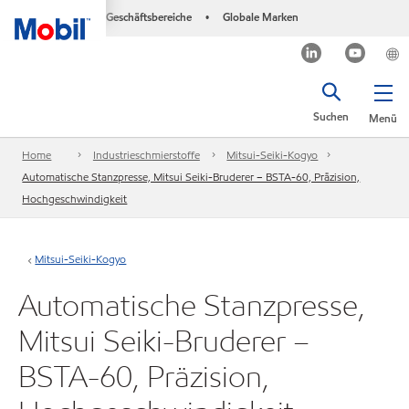
Geschäftsbereiche
Globale Marken
•
Suchen
Menü
Home
Industrieschmierstoffe
Mitsui-Seiki-Kogyo
Automatische Stanzpresse, Mitsui Seiki-Bruderer – BSTA-60, Präzision,
Hochgeschwindigkeit
Mitsui-Seiki-Kogyo
Automatische Stanzpresse,
Mitsui Seiki-Bruderer –
BSTA-60, Präzision,