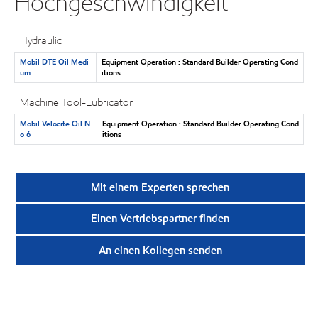
Hochgeschwindigkeit
Hydraulic
Mobil DTE Oil Medi
Equipment Operation : Standard Builder Operating Cond
um
itions
Machine Tool-Lubricator
Mobil Velocite Oil N
Equipment Operation : Standard Builder Operating Cond
o 6
itions
Mit einem Experten sprechen
Einen Vertriebspartner finden
An einen Kollegen senden