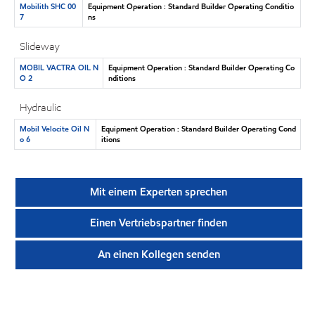
Mobilith SHC 00
Equipment Operation : Standard Builder Operating Conditio
7
ns
Slideway
MOBIL VACTRA OIL N
Equipment Operation : Standard Builder Operating Co
O 2
nditions
Hydraulic
Mobil Velocite Oil N
Equipment Operation : Standard Builder Operating Cond
o 6
itions
Mit einem Experten sprechen
Einen Vertriebspartner finden
An einen Kollegen senden