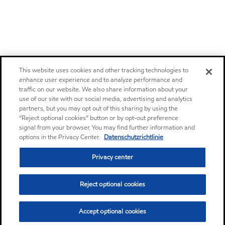
This website uses cookies and other tracking technologies to
enhance user experience and to analyze performance and
traffic on our website. We also share information about your
use of our site with our social media, advertising and analytics
partners, but you may opt out of this sharing by using the
“Reject optional cookies” button or by opt-out preference
signal from your browser. You may find further information and
options in the Privacy Center.
Datenschutzrichtlinie
Privacy center
Reject optional cookies
Accept optional cookies