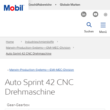
Geschäftsbereiche
Globale Marken
•
Suchen
Menü
Home
Industrieschmierstoffe
Marwin-Production-Systems---EMI-MEC-Division
Auto Sprint 42 CNC Drehmaschine
Marwin-Production-Systems---EMI-MEC-Division
Auto Sprint 42 CNC
Drehmaschine
Gear-Gearbox