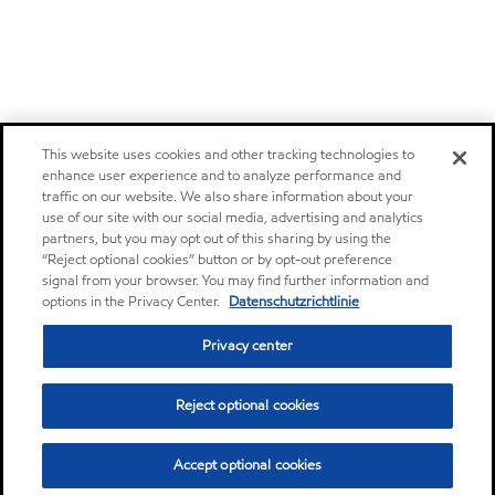
This website uses cookies and other tracking technologies to
enhance user experience and to analyze performance and
traffic on our website. We also share information about your
use of our site with our social media, advertising and analytics
partners, but you may opt out of this sharing by using the
“Reject optional cookies” button or by opt-out preference
signal from your browser. You may find further information and
options in the Privacy Center.
Datenschutzrichtlinie
Privacy center
Reject optional cookies
Accept optional cookies