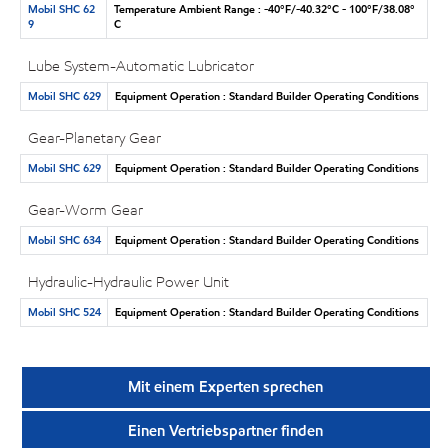
Mobil SHC 62
Temperature Ambient Range : -40°F/-40.32°C - 100°F/38.08°
9
C
Lube System-Automatic Lubricator
Mobil SHC 629
Equipment Operation : Standard Builder Operating Conditions
Gear-Planetary Gear
Mobil SHC 629
Equipment Operation : Standard Builder Operating Conditions
Gear-Worm Gear
Mobil SHC 634
Equipment Operation : Standard Builder Operating Conditions
Hydraulic-Hydraulic Power Unit
Mobil SHC 524
Equipment Operation : Standard Builder Operating Conditions
Mit einem Experten sprechen
Einen Vertriebspartner finden