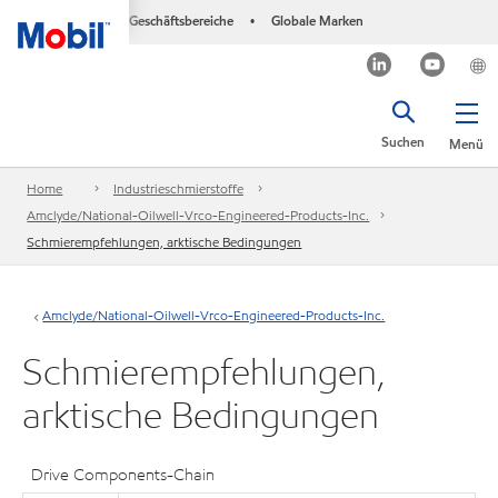
Geschäftsbereiche
Globale Marken
•
Suchen
Menü
Home
Industrieschmierstoffe
Amclyde/National-Oilwell-Vrco-Engineered-Products-Inc.
Schmierempfehlungen, arktische Bedingungen
Amclyde/National-Oilwell-Vrco-Engineered-Products-Inc.
Schmierempfehlungen,
arktische Bedingungen
Drive Components-Chain