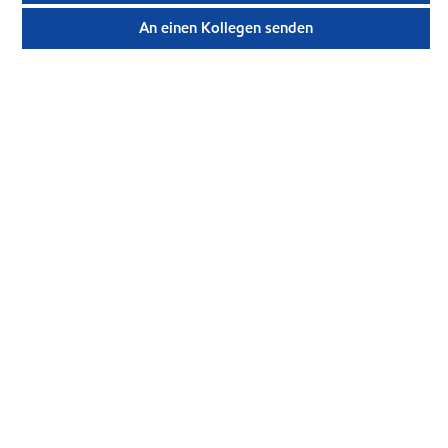
An einen Kollegen senden