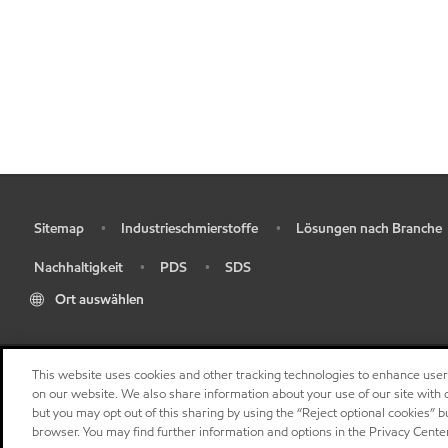
Sitemap
Industrieschmierstoffe
Lösungen nach Branche
•
•
•
Nachhaltigkeit
PDS
SDS
•
•
•
Ort auswählen
This website uses cookies and other tracking technologies to enhance use
on our website. We also share information about your use of our site with o
but you may opt out of this sharing by using the “Reject optional cookies” 
browser. You may find further information and options in the Privacy Cente