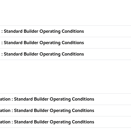
: Standard Builder Operating Conditions
: Standard Builder Operating Conditions
: Standard Builder Operating Conditions
tion : Standard Builder Operating Conditions
tion : Standard Builder Operating Conditions
tion : Standard Builder Operating Conditions