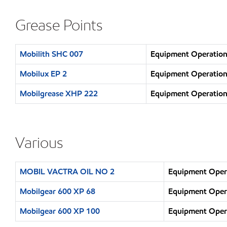
Grease Points
Mobilith SHC 007
Equipment Operation 
Mobilux EP 2
Equipment Operation 
Mobilgrease XHP 222
Equipment Operation 
Various
MOBIL VACTRA OIL NO 2
Equipment Opera
Mobilgear 600 XP 68
Equipment Opera
Mobilgear 600 XP 100
Equipment Opera