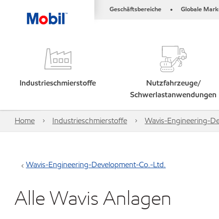
Geschäftsbereiche
Globale Mark
•
Industrieschmierstoffe
Nutzfahrzeuge/
Schwerlastanwendungen
Home
Industrieschmierstoffe
Wavis-Engineering-De
Wavis-Engineering-Development-Co.-Ltd.
Alle Wavis Anlagen