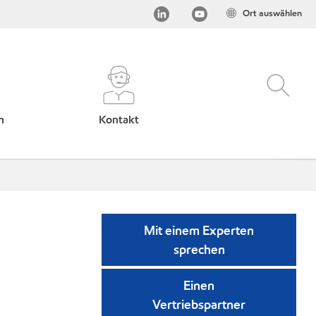
Ort auswählen
h
Kontakt
Mit einem Experten
sprechen
Einen
Vertriebspartner