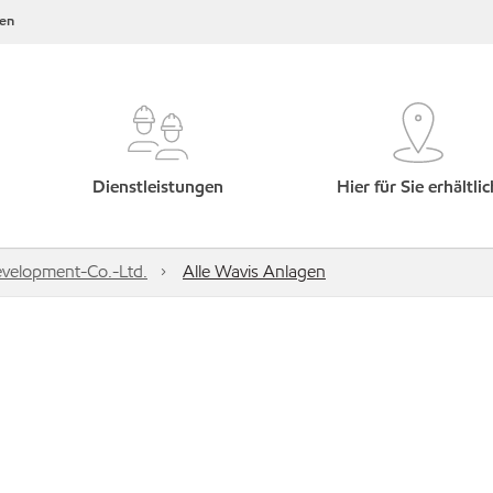
en
Dienstleistungen
Hier für Sie erhältlic
velopment-Co.-Ltd.
Alle Wavis Anlagen