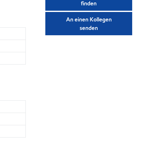
finden
An einen Kollegen
senden