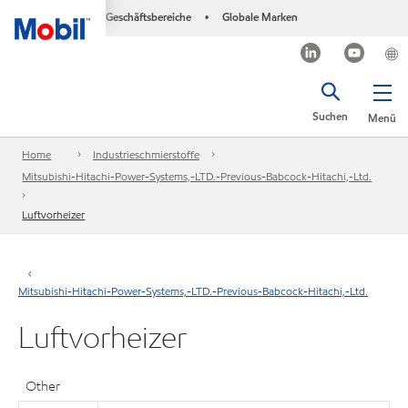
Geschäftsbereiche
Globale Marken
•
Suchen
Menü
Home
Industrieschmierstoffe
Mitsubishi-Hitachi-Power-Systems,-LTD.-Previous-Babcock-Hitachi,-Ltd.
Luftvorheizer
Mitsubishi-Hitachi-Power-Systems,-LTD.-Previous-Babcock-Hitachi,-Ltd.
Luftvorheizer
Other