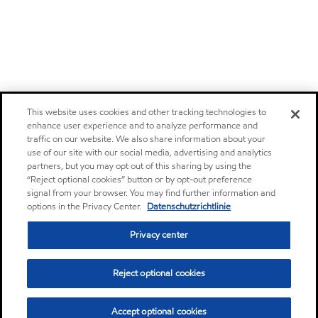
This website uses cookies and other tracking technologies to
enhance user experience and to analyze performance and
traffic on our website. We also share information about your
use of our site with our social media, advertising and analytics
partners, but you may opt out of this sharing by using the
“Reject optional cookies” button or by opt-out preference
signal from your browser. You may find further information and
options in the Privacy Center.
Datenschutzrichtlinie
Privacy center
Reject optional cookies
Accept optional cookies