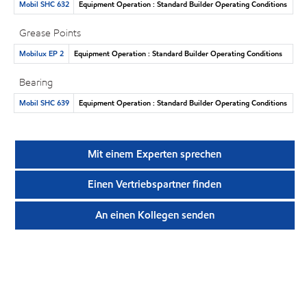
Mobil SHC 632
Equipment Operation : Standard Builder Operating Conditions
Grease Points
Mobilux EP 2
Equipment Operation : Standard Builder Operating Conditions
Bearing
Mobil SHC 639
Equipment Operation : Standard Builder Operating Conditions
Mit einem Experten sprechen
Einen Vertriebspartner finden
An einen Kollegen senden