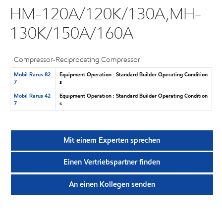
HM-120A/120K/130A,MH-
130K/150A/160A
Compressor-Reciprocating Compressor
Mobil Rarus 82
Equipment Operation : Standard Builder Operating Condition
7
s
Mobil Rarus 42
Equipment Operation : Standard Builder Operating Condition
7
s
Mit einem Experten sprechen
Einen Vertriebspartner finden
An einen Kollegen senden