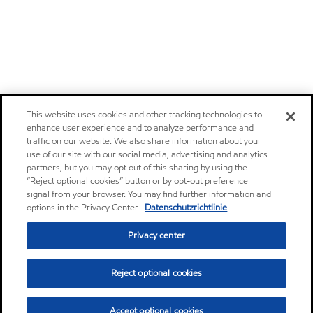
This website uses cookies and other tracking technologies to
enhance user experience and to analyze performance and
traffic on our website. We also share information about your
use of our site with our social media, advertising and analytics
partners, but you may opt out of this sharing by using the
“Reject optional cookies” button or by opt-out preference
signal from your browser. You may find further information and
options in the Privacy Center.
Datenschutzrichtlinie
Privacy center
Reject optional cookies
Accept optional cookies