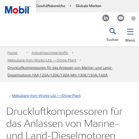
Geschäftsbereiche
Globale Marken
•
Suchen
Menü
Home
Industrieschmierstoffe
Matsubara-Iron-Works-Ltd.---Shiga-Plant
Druckluftkompressoren für das Anlassen von Marine- und Land-
Dieselmotoren HM-120A/120K/130A,MH-130K/150A/160A
Matsubara-Iron-Works-Ltd.---Shiga-Plant
Druckluftkompressoren für
das Anlassen von Marine-
und Land-Dieselmotoren