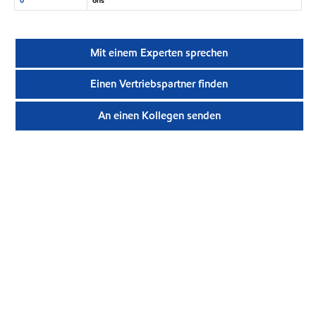
Mit einem Experten sprechen
Einen Vertriebspartner finden
An einen Kollegen senden