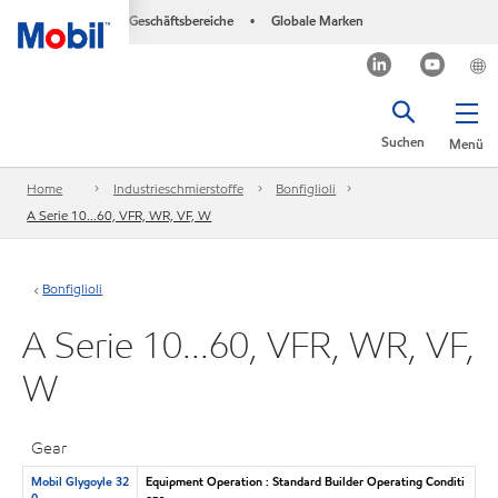
Geschäftsbereiche
Globale Marken
•
Suchen
Menü
Home
Industrieschmierstoffe
Bonfiglioli
A Serie 10...60, VFR, WR, VF, W
Bonfiglioli
A Serie 10...60, VFR, WR, VF,
W
Gear
Mobil Glygoyle 32
Equipment Operation : Standard Builder Operating Conditi
0
ons