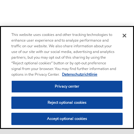
This website uses cookies and other tracking technologies to
enhance user experience and to analyze performance and
traffic on our website. We also share information about your
use of our site with our social media, advertising and analytics
partners, but you may opt out of this sharing by using the
“Reject optional cookies” button or by opt-out preference
signal from your browser. You may find further information and
options in the Privacy Center.
Datenschutzrichtlinie
Privacy center
Reject optional cookies
Accept optional cookies