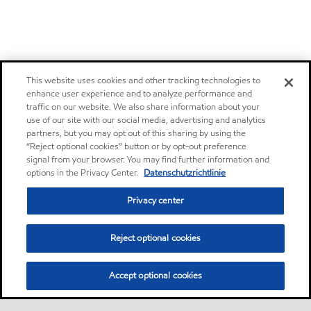
This website uses cookies and other tracking technologies to
enhance user experience and to analyze performance and
traffic on our website. We also share information about your
use of our site with our social media, advertising and analytics
partners, but you may opt out of this sharing by using the
“Reject optional cookies” button or by opt-out preference
signal from your browser. You may find further information and
options in the Privacy Center.
Datenschutzrichtlinie
Privacy center
Reject optional cookies
Accept optional cookies