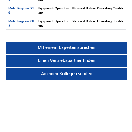
Mobil Pegasus 71
Equipment Operation : Standard Builder Operating Conditi
0
ons
Mobil Pegasus 80
Equipment Operation : Standard Builder Operating Conditi
5
ons
Mit einem Experten sprechen
Einen Vertriebspartner finden
An einen Kollegen senden