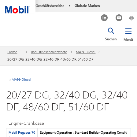
Geschäftsbereiche
Globale Marken
•
Suchen
Menü
Home
Industrieschmierstoffe
MAN-Diesel
20/27 DG, 32/40 DG, 32/40 DF, 48/60 DF, 51/60 DF
MAN-Diesel
20/27 DG, 32/40 DG, 32/40
DF, 48/60 DF, 51/60 DF
Engine-Crankcase
Mobil Pegasus 70
Equipment Operation : Standard Builder Operating Conditi
5
ons