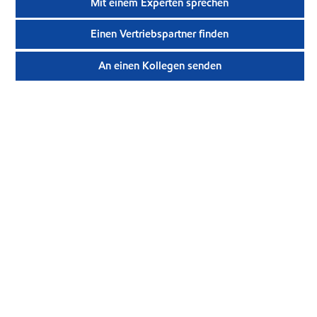
Mit einem Experten sprechen
Einen Vertriebspartner finden
An einen Kollegen senden