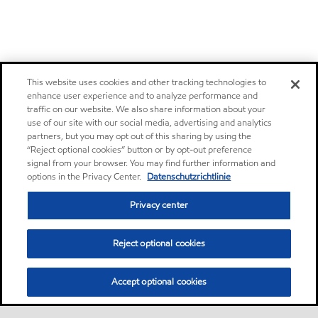
This website uses cookies and other tracking technologies to
enhance user experience and to analyze performance and
traffic on our website. We also share information about your
use of our site with our social media, advertising and analytics
partners, but you may opt out of this sharing by using the
“Reject optional cookies” button or by opt-out preference
signal from your browser. You may find further information and
options in the Privacy Center.
Datenschutzrichtlinie
Privacy center
Reject optional cookies
Accept optional cookies