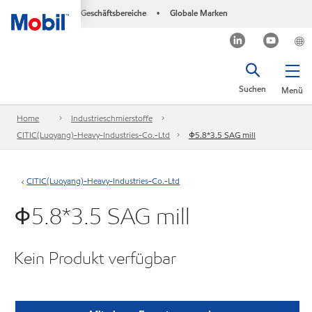
Geschäftsbereiche
Globale Marken
•
Suchen
Menü
Home
Industrieschmierstoffe
CITIC(Luoyang)-Heavy-Industries-Co.-Ltd
Φ5.8*3.5 SAG mill
CITIC(Luoyang)-Heavy-Industries-Co.-Ltd
Φ5.8*3.5 SAG mill
Kein Produkt verfügbar