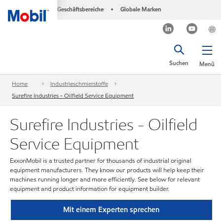
Geschäftsbereiche
Globale Marken
•
Suchen
Menü
Home
Industrieschmierstoffe
Surefire Industries - Oilfield Service Equipment
Surefire Industries - Oilfield
Service Equipment
ExxonMobil is a trusted partner for thousands of industrial original
equipment manufacturers. They know our products will help keep their
machines running longer and more efficiently. See below for relevant
equipment and product information for equipment builder.
Mit einem Experten sprechen