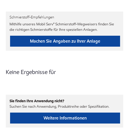
Schmierstoff-Empfehlungen
Mithilfe unseres Mobil Serv℠ Schmierstoff-Wegweisers finden Sie
die richtigen Schmierstoffe für Ihre speziellen Anlagen.
Machen Sie Angaben zu Ihrer Anlage
Keine Ergebnisse für
Sie finden Ihre Anwendung nicht?
Suchen Sie nach Anwendung, Produktreihe oder Spezifikation.
Weitere Informationen