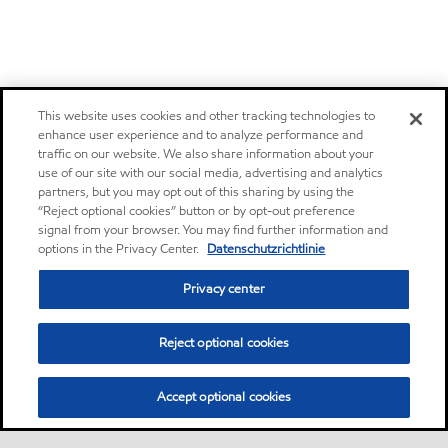
This website uses cookies and other tracking technologies to
enhance user experience and to analyze performance and
traffic on our website. We also share information about your
use of our site with our social media, advertising and analytics
partners, but you may opt out of this sharing by using the
“Reject optional cookies” button or by opt-out preference
signal from your browser. You may find further information and
options in the Privacy Center.
Datenschutzrichtlinie
Privacy center
Reject optional cookies
Accept optional cookies