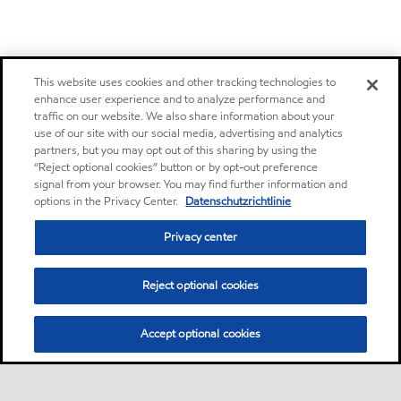
This website uses cookies and other tracking technologies to
enhance user experience and to analyze performance and
traffic on our website. We also share information about your
use of our site with our social media, advertising and analytics
partners, but you may opt out of this sharing by using the
“Reject optional cookies” button or by opt-out preference
signal from your browser. You may find further information and
options in the Privacy Center.
Datenschutzrichtlinie
Privacy center
Reject optional cookies
Accept optional cookies