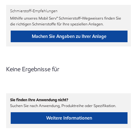
Schmierstoff-Empfehlungen
Mithilfe unseres Mobil Serv℠ Schmierstoff-Wegweisers finden Sie
die richtigen Schmierstoffe für Ihre speziellen Anlagen.
Machen Sie Angaben zu Ihrer Anlage
Keine Ergebnisse für
Sie finden Ihre Anwendung nicht?
Suchen Sie nach Anwendung, Produktreihe oder Spezifikation.
Weitere Informationen