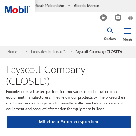
Geschäftsbereiche
Globale Marken
•
Suchen
Menü
Home
Industrieschmierstoffe
Fayscott Company (CLOSED)
Fayscott Company
(CLOSED)
ExxonMobil is a trusted partner for thousands of industrial original
equipment manufacturers. They know our products will help keep their
machines running longer and more efficiently. See below for relevant
equipment and product information for equipment builder.
Mit einem Experten sprechen