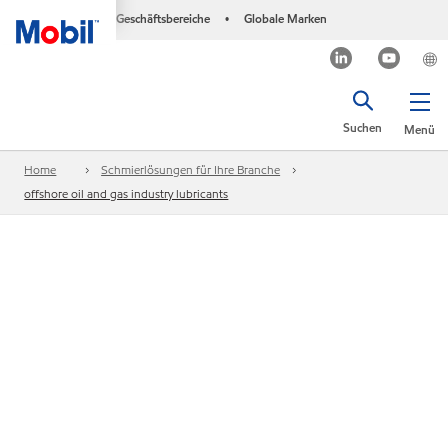
Geschäftsbereiche
Globale Marken
•
Suchen
Menü
Home
Schmierlösungen für Ihre Branche
offshore oil and gas industry lubricants