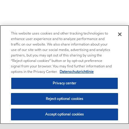
This website uses cookies and other tracking technologies to
enhance user experience and to analyze performance and
traffic on our website. We also share information about your
use of our site with our social media, advertising and analytics
partners, but you may opt out of this sharing by using the
“Reject optional cookies” button or by opt-out preference
signal from your browser. You may find further information and
options in the Privacy Center.
Datenschutzrichtlinie
Privacy center
Reject optional cookies
Accept optional cookies