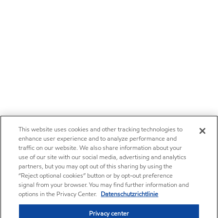
This website uses cookies and other tracking technologies to
enhance user experience and to analyze performance and
traffic on our website. We also share information about your
use of our site with our social media, advertising and analytics
partners, but you may opt out of this sharing by using the
“Reject optional cookies” button or by opt-out preference
signal from your browser. You may find further information and
options in the Privacy Center.
Datenschutzrichtlinie
Privacy center