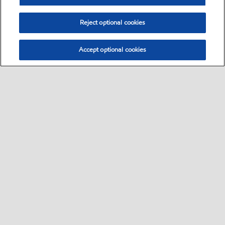
Reject optional cookies
Accept optional cookies
Sitemap
Global
Kontakt
Impressum
•
•
•
•