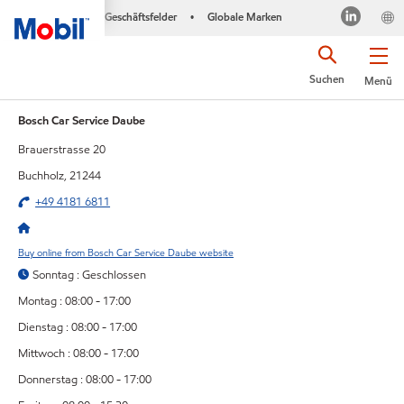
Geschäftsfelder
Globale Marken
•
Suchen
Menü
Bosch Car Service Daube
Brauerstrasse 20
Buchholz, 21244
+49 4181 6811
Buy online from Bosch Car Service Daube website
Sonntag : Geschlossen
Montag : 08:00 - 17:00
Dienstag : 08:00 - 17:00
Mittwoch : 08:00 - 17:00
Donnerstag : 08:00 - 17:00