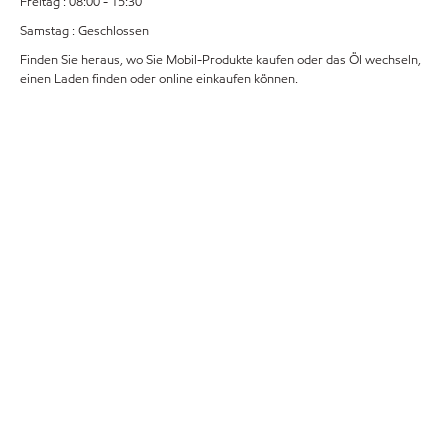
Freitag : 08:00 - 15:30
Samstag : Geschlossen
Finden Sie heraus, wo Sie Mobil-Produkte kaufen oder das Öl wechseln,
einen Laden finden oder online einkaufen können.